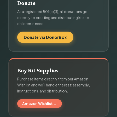
Donate
As a registered 501(c)(3), all donations go
directly to creating and distributing kits to
children in need.
Donate via DonorBox
Buy Kit Supplies
Purchase items directly from our Amazon
Wishlist and we'll handle the rest: assembly,
instructions, and distribution.
Amazon Wishlist →