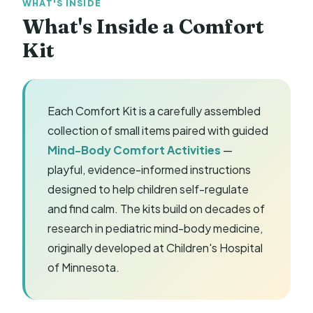
WHAT'S INSIDE
What's Inside a Comfort
Kit
Each Comfort Kit is a carefully assembled
collection of small items paired with guided
Mind-Body Comfort Activities
—
playful, evidence-informed instructions
designed to help children self-regulate
and find calm. The kits build on decades of
research in pediatric mind-body medicine,
originally developed at Children's Hospital
of Minnesota.