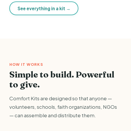
See everything in a kit →
HOW IT WORKS
Simple to build. Powerful
to give.
Comfort Kits are designed so that anyone —
volunteers, schools, faith organizations, NGOs
— can assemble and distribute them.