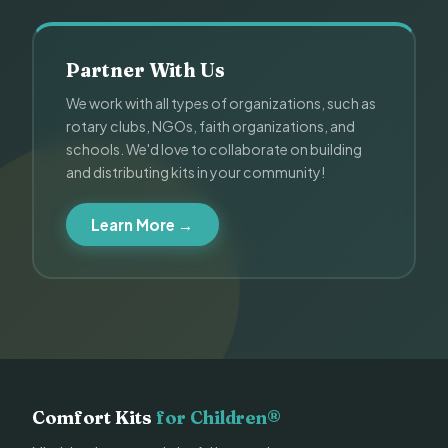
Partner With Us
We work with all types of organizations, such as
rotary clubs, NGOs, faith organizations, and
schools. We'd love to collaborate on building
and distributing kits in your community!
Learn More →
Comfort Kits
for Children®