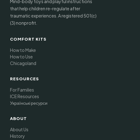
Mind-body toys and playful instructions
that help children re-regulate after
traumatic experiences. A registered 501(c)
(3) nonprofit.
COMFORT KITS
How to Make
How to Use
Chicagoland
RESOURCES
For Families
ICE Resources
Українські ресурси
ABOUT
About Us
History