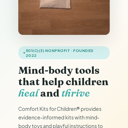
501(C)(3) NONPROFIT · FOUNDED
2022
Mind-body tools
that help children
heal
and
thrive
Comfort Kits for Children® provides
evidence-informed kits with mind-
body toys and playful instructions to