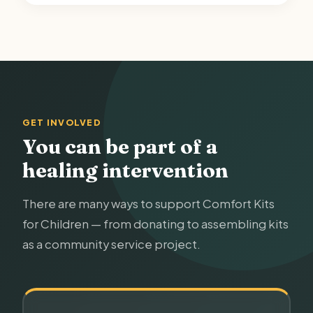
GET INVOLVED
You can be part of a
healing intervention
There are many ways to support Comfort Kits
for Children — from donating to assembling kits
as a community service project.