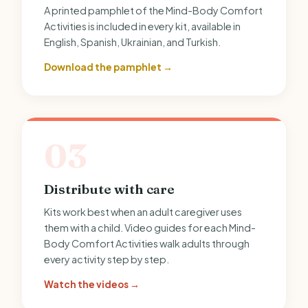
A printed pamphlet of the Mind-Body Comfort
Activities is included in every kit, available in
English, Spanish, Ukrainian, and Turkish.
Download the pamphlet →
03
Distribute with care
Kits work best when an adult caregiver uses
them with a child. Video guides for each Mind-
Body Comfort Activities walk adults through
every activity step by step.
Watch the videos →