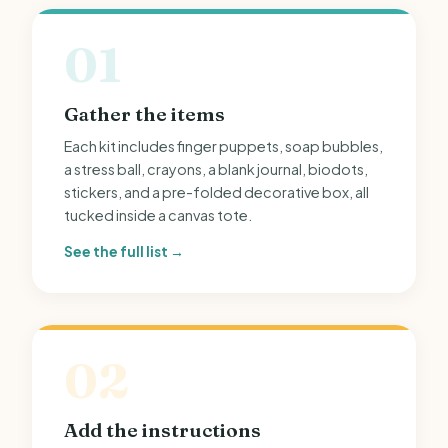
01
Gather the items
Each kit includes finger puppets, soap bubbles,
a stress ball, crayons, a blank journal, biodots,
stickers, and a pre-folded decorative box, all
tucked inside a canvas tote.
See the full list →
02
Add the instructions