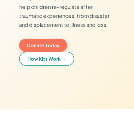
help children re-regulate after
traumatic experiences, from disaster
and displacement to illness and loss.
Donate Today
How Kits Work →